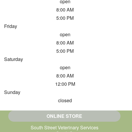
open
8:00 AM
5:00 PM
Friday
open
8:00 AM
5:00 PM
Saturday
open
8:00 AM
12:00 PM
Sunday
closed
ONLINE STORE
South Street Veterinary Services