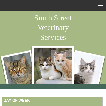
Home
South Street
About Us
Veterinary
Pet Library
Services
Forms
Other Features
Contact Us
Site Map
Emergency
Staff Pets
DAY OF WEEK