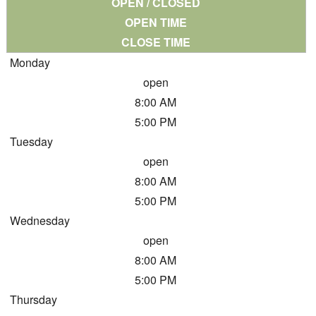
OPEN / CLOSED
OPEN TIME
CLOSE TIME
Monday
open
8:00 AM
5:00 PM
Tuesday
open
8:00 AM
5:00 PM
Wednesday
open
8:00 AM
5:00 PM
Thursday